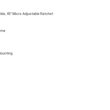
kle, 45° Micro-Adjustable Ratchet 
ame
Mounting