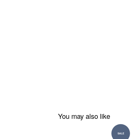
You may also like
SALE