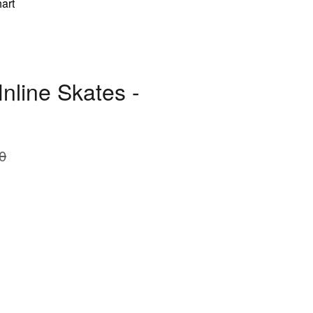
art
nline Skates -
0