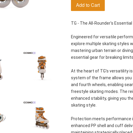
Add to Cart
TG - The All-Rounder's Essential
Engineered for versatile perfor
explore multiple skating styles w
mastering urban terrain or diving 
essential gear for breaking limits
At the heart of TG's versatility i
system of the frame allows you to
and fourth wheels, enabling sea
freestyle skating modes. The re
enhanced stability, giving you t
skating style.
Protection meets performance in
enhanced PP shell and cuff deliv
maintaining strategically placed v