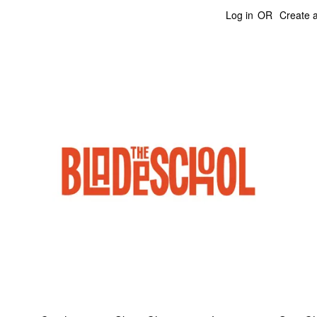
Log in
OR
Create 