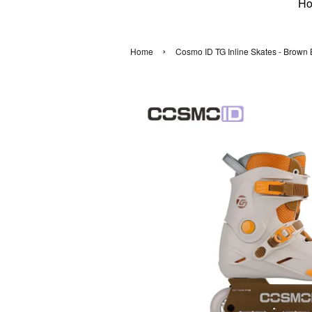
H
›
Home
Cosmo ID TG Inline Skates - Brown