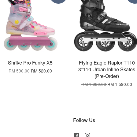
Shrike Pro Funky X5
Flying Eagle Raptor T110
3*110 Urban Inline Skates
RM 590.00
RM 520.00
(Pre-Order)
RM 1,990.00
RM 1,590.00
Follow Us
Facebook
Instagram