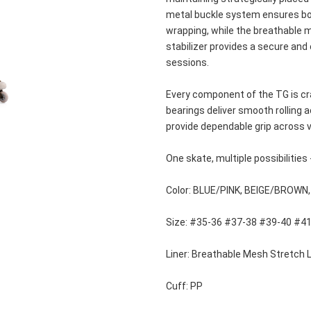
metal buckle system ensures both
wrapping, while the breathable me
stabilizer provides a secure and
sessions.
Every component of the TG is cra
bearings deliver smooth rolling a
provide dependable grip across v
One skate, multiple possibilities 
Color: BLUE/PINK, BEIGE/BROWN
Size: #35-36 #37-38 #39-40 #4
Liner: Breathable Mesh Stretch L
Cuff: PP 