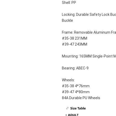
Shell: PP
Locking: Durable Safety Lock Buc
Buckle
Frame: Removable Aluminum Fr
#35-38 231MM
#39-47 243MM
Mounting: 165MM Single-Point 
Bearing: ABEC-9
Wheels: 
#35-38 4*76mm
#39-47 4*80mm
84A Durable PU Wheels