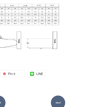
Pin it
LINE
E
SALE