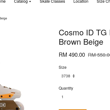
ome
Catalog
Skate Classes
Location
Size Ch
 Beige
Cosmo ID TG I
Brown Beige
RM 490.00
RM 550.0
Size
Quantity