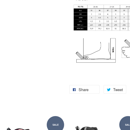
Share
Tweet
SALE
SAL