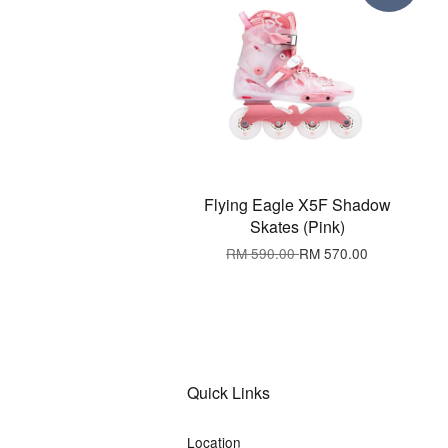
Flying Eagle X5F Shadow
Skates (Pink)
RM 590.00
RM 570.00
Quick Links
Location