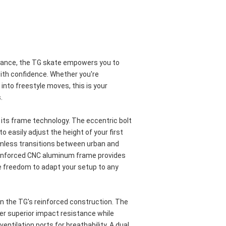
mance, the TG skate empowers you to 
ith confidence. Whether you're 
into freestyle moves, this is your 
.
s its frame technology. The eccentric bolt 
 easily adjust the height of your first 
mless transitions between urban and 
inforced CNC aluminum frame provides 
he freedom to adapt your setup to any 
 the TG's reinforced construction. The 
er superior impact resistance while 
entilation ports for breathability. A dual 