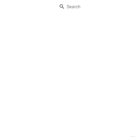
Search