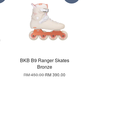
BKB B9 Ranger Skates
Bronze
RM 450.00
RM 390.00