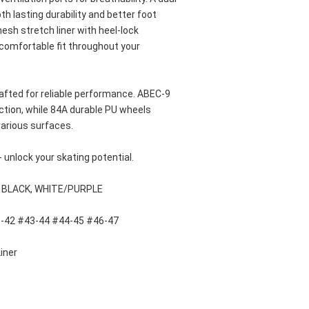
 lasting durability and better foot 
sh stretch liner with heel-lock 
 comfortable fit throughout your 
fted for reliable performance. ABEC-9 
ction, while 84A durable PU wheels 
arious surfaces. 
- unlock your skating potential.
, BLACK, WHITE/PURPLE
1-42 #43-44 #44-45 #46-47
iner