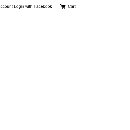
account
Login with Facebook
Cart