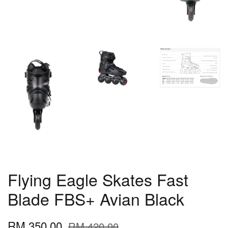
Flying Eagle Skates Fast
Blade FBS+ Avian Black
RM 350.00
RM 420.00