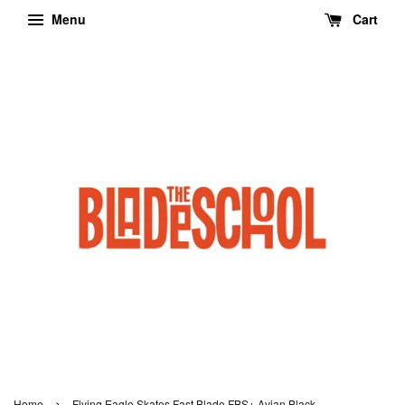
Menu
Cart
›
Home
Flying Eagle Skates Fast Blade FBS+ Avian Black