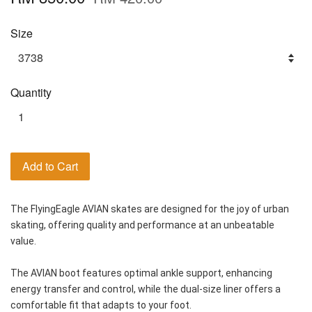
Size
Quantity
Add to Cart
The FlyingEagle AVIAN skates are designed for the joy of urban 
skating, offering quality and performance at an unbeatable 
value.
The AVIAN boot features optimal ankle support, enhancing 
energy transfer and control, while the dual-size liner offers a 
comfortable fit that adapts to your foot. 