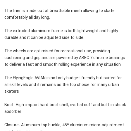
The liner is made out of breathable mesh allowing to skate 
comfortably all day long. 
The extruded aluminium frame is both lightweight and highly 
durable and it can be adjusted side to side. 
The wheels are optimised for recreational use, providing 
cushioning and grip and are powered by ABEC 7 chrome bearings 
to deliver a fast and smooth rolling experience in any situation.
The FlyingEagle AVIAN is not only budget-friendly but suited for 
all skill levels and it remains as the top choice for many urban 
skaters
Boot- High-impact hard-boot shell, riveted cuff and built-in shock 
absorber 
Closure- Aluminum top buckle, 45º aluminum micro-adjustment 