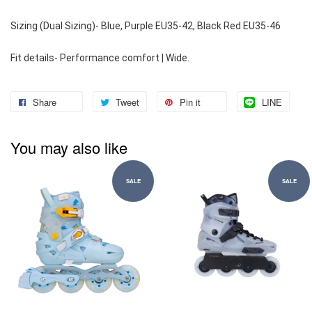
Sizing (Dual Sizing)- Blue, Purple EU35-42, Black Red EU35-46
Fit details- Performance comfort | Wide.
Share
Tweet
Pin it
LINE
You may also like
SALE
SALE