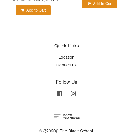
Add to Cart
Add to Cart
Quick Links
Location
Contact us
Follow Us
Facebook
Instagram
© {{2020}} The Blade School.