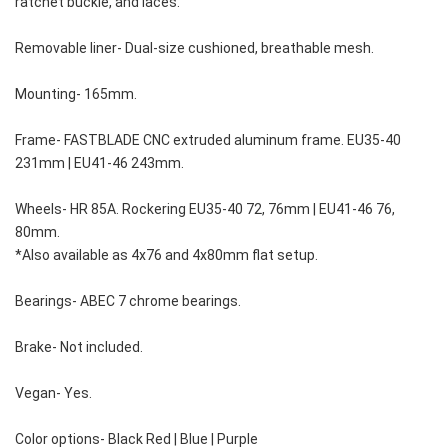
ratchet buckle, and laces.
Removable liner- Dual-size cushioned, breathable mesh.
Mounting- 165mm.
Frame- FASTBLADE CNC extruded aluminum frame. EU35-40 
231mm | EU41-46 243mm.
Wheels- HR 85A. Rockering EU35-40 72, 76mm | EU41-46 76, 
80mm.
*Also available as 4x76 and 4x80mm flat setup.
Bearings- ABEC 7 chrome bearings.
Brake- Not included.
Vegan- Yes.
Color options- Black Red | Blue | Purple