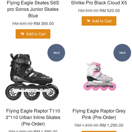
Flying Eagle Skates S6S
Shrike Pro Black Cloud X5
pro Sonos Junior Skates
RM 590.00
RM 520.00
Blue
Add to Cart
RM 490.00
RM 390.00
Add to Cart
SALE
SALE
Flying Eagle Raptor T110
Flying Eagle Raptor Grey
3*110 Urban Inline Skates
Pink (Pre-Order)
(Pre-Order)
RM 1,590.00
RM 1,290.00
RM 1,990.00
RM 1,590.00