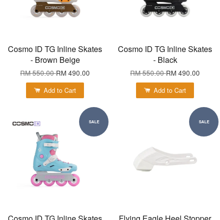
Cosmo ID TG Inline Skates
Cosmo ID TG Inline Skates
- Brown Beige
- Black
RM 550.00
RM 490.00
RM 550.00
RM 490.00
Add to Cart
Add to Cart
SALE
SALE
Cosmo ID TG Inline Skates
Flying Eagle Heel Stopper