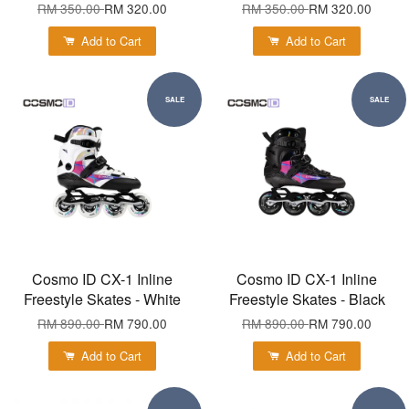
RM 350.00
RM 320.00
RM 350.00
RM 320.00
Add to Cart
Add to Cart
SALE
SALE
Cosmo ID CX-1 Inline
Cosmo ID CX-1 Inline
Freestyle Skates - White
Freestyle Skates - Black
RM 890.00
RM 790.00
RM 890.00
RM 790.00
Add to Cart
Add to Cart