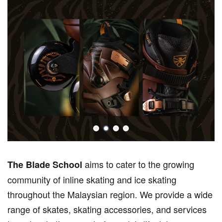
aims to cater to the growing
The Blade School
community of inline skating and ice skating
throughout the Malaysian region. We provide a wide
range of skates, skating accessories, and services