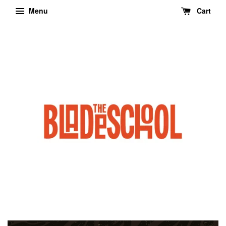
Menu
Cart