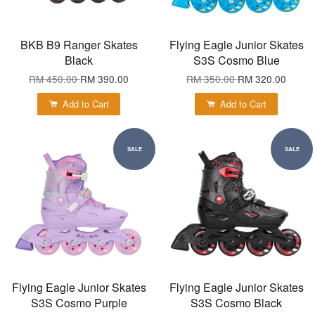
BKB B9 Ranger Skates
Flying Eagle Junior Skates
Black
S3S Cosmo Blue
RM 450.00
RM 390.00
RM 350.00
RM 320.00
Add to Cart
Add to Cart
SALE
SALE
Flying Eagle Junior Skates
Flying Eagle Junior Skates
S3S Cosmo Purple
S3S Cosmo Black