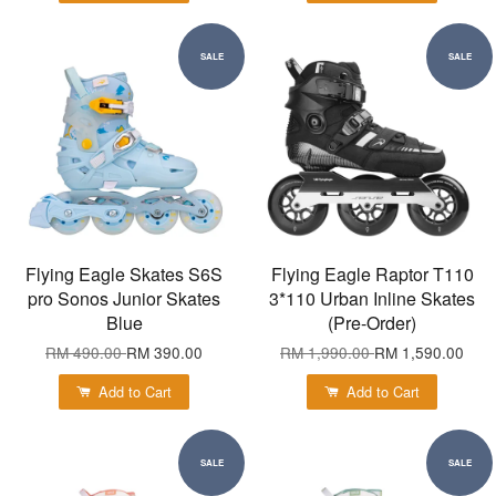
SALE
SALE
Flying Eagle Skates S6S
Flying Eagle Raptor T110
pro Sonos Junior Skates
3*110 Urban Inline Skates
Blue
(Pre-Order)
RM 490.00
RM 390.00
RM 1,990.00
RM 1,590.00
Add to Cart
Add to Cart
SALE
SALE