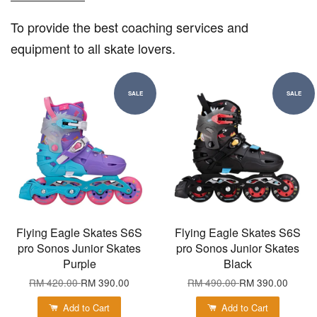
To provide the best coaching services and
equipment to all skate lovers.
SALE
SALE
Flying Eagle Skates S6S
Flying Eagle Skates S6S
pro Sonos Junior Skates
pro Sonos Junior Skates
Purple
Black
RM 420.00
RM 390.00
RM 490.00
RM 390.00
Add to Cart
Add to Cart