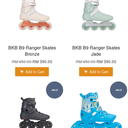
BKB B9 Ranger Skates
BKB B9 Ranger Skates
Bronze
Jade
RM 450.00
RM 390.00
RM 450.00
RM 390.00
Add to Cart
Add to Cart
SALE
SALE