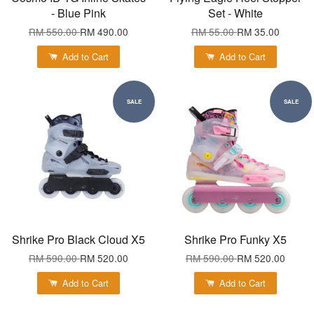
- Blue Pink
Set - White
RM 550.00
RM 490.00
RM 55.00
RM 35.00
Add to Cart
Add to Cart
SALE
SALE
Shrike Pro Black Cloud X5
Shrike Pro Funky X5
RM 590.00
RM 520.00
RM 590.00
RM 520.00
Add to Cart
Add to Cart