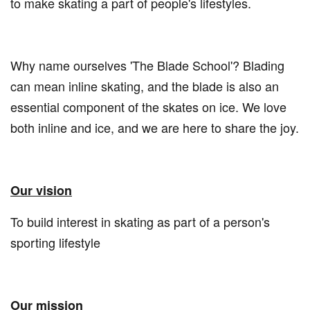
to make skating a part of people's lifestyles.
Why name ourselves 'The Blade School'? Blading
can mean inline skating, and the blade is also an
essential component of the skates on ice. We love
both inline and ice, and we are here to share the joy.
Our vision
To build interest in skating as part of a person's
sporting lifestyle
Our mission