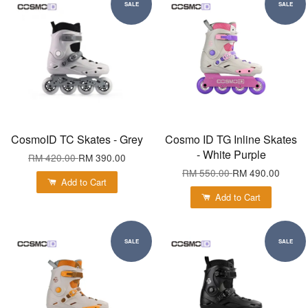
SALE
SALE
CosmoID TC Skates - Grey
Cosmo ID TG Inline Skates
- White Purple
RM 420.00
RM 390.00
RM 550.00
RM 490.00
Add to Cart
Add to Cart
SALE
SALE