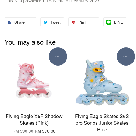
This is a pre-order, ETA is mid of February 2023
Share
Tweet
Pin it
LINE
You may also like
SALE
SALE
Flying Eagle X5F Shadow
Flying Eagle Skates S6S
Skates (Pink)
pro Sonos Junior Skates
Blue
RM 590.00
RM 570.00