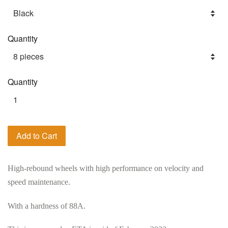
Quantity
Quantity
Add to Cart
High-rebound wheels with high performance on velocity and
speed maintenance.
With a hardness of 88A.