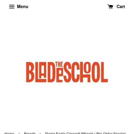
Menu
Cart
›
›
Home
Brands
Flying Eagle Crocanti Wheels ( Pre-Order Special