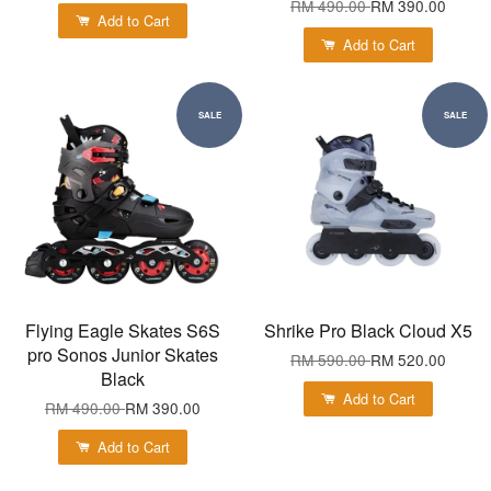
RM 490.00
RM 390.00
Add to Cart
Add to Cart
SALE
SALE
Flying Eagle Skates S6S
Shrike Pro Black Cloud X5
pro Sonos Junior Skates
RM 590.00
RM 520.00
Black
Add to Cart
RM 490.00
RM 390.00
Add to Cart