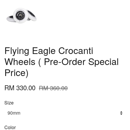
Flying Eagle Crocanti
Wheels ( Pre-Order Special
Price)
RM 330.00
RM 360.00
Size
Color