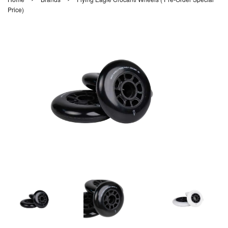
Price)