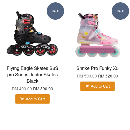
SALE
SALE
Flying Eagle Skates S6S
Shrike Pro Funky X5
pro Sonos Junior Skates
RM 590.00
RM 520.00
Black
Add to Cart
RM 490.00
RM 390.00
Add to Cart