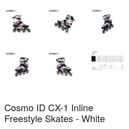
Cosmo ID CX-1 Inline
Freestyle Skates - White