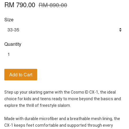
RM 790.00
RM 890.00
Size
Quantity
Add to Cart
Step up your skating game with the Cosmo ID CX-1, the ideal 
choice for kids and teens ready to move beyond the basics and 
explore the thrill of freestyle slalom.
Made with durable microfiber and a breathable mesh lining, the 
CX-1 keeps feet comfortable and supported through every 