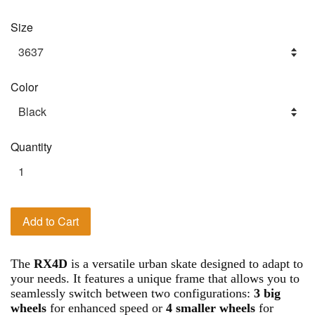
Size
Color
Quantity
Add to Cart
The
RX4D
is a versatile urban skate designed to adapt to
your needs. It features a unique frame that allows you to
seamlessly switch between two configurations:
3 big
wheels
for enhanced speed or
4 smaller wheels
for