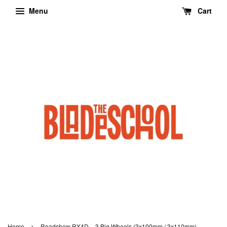
Menu
Cart
›
Home
Roadshow RX4D – 3 Big Wheels (3x100mm / 3x110mm)