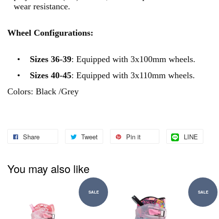
wear resistance.
Wheel Configurations:
•
Sizes 36-39
: Equipped with 3x100mm wheels.
•
Sizes 40-45
: Equipped with 3x110mm wheels.
Colors: Black /Grey
Share
Tweet
Pin it
LINE
You may also like
SALE
SALE