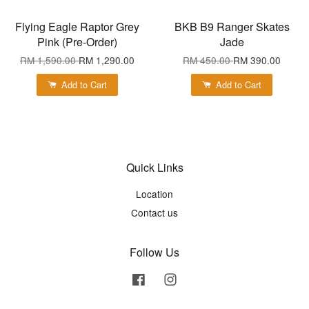
Flying Eagle Raptor Grey
BKB B9 Ranger Skates
Pink (Pre-Order)
Jade
RM 1,590.00
RM 1,290.00
RM 450.00
RM 390.00
Add to Cart
Add to Cart
Quick Links
Location
Contact us
Follow Us
Facebook
Instagram