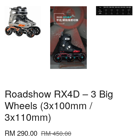
Roadshow RX4D – 3 Big
Wheels (3x100mm /
3x110mm)
RM 290.00
RM 450.00