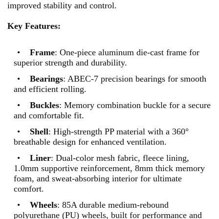
improved stability and control.
Key Features:
•
Frame
: One-piece aluminum die-cast frame for
superior strength and durability.
•
Bearings
: ABEC-7 precision bearings for smooth
and efficient rolling.
•
Buckles
: Memory combination buckle for a secure
and comfortable fit.
•
Shell
: High-strength PP material with a 360°
breathable design for enhanced ventilation.
•
Liner
: Dual-color mesh fabric, fleece lining,
1.0mm supportive reinforcement, 8mm thick memory
foam, and sweat-absorbing interior for ultimate
comfort.
•
Wheels
: 85A durable medium-rebound
polyurethane (PU) wheels, built for performance and