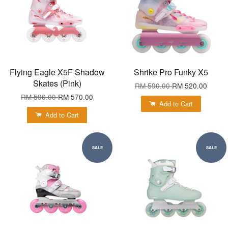
Flying Eagle X5F Shadow
Shrike Pro Funky X5
Skates (Pink)
RM 590.00
RM 520.00
RM 590.00
RM 570.00
Add to Cart
Add to Cart
SALE
SALE